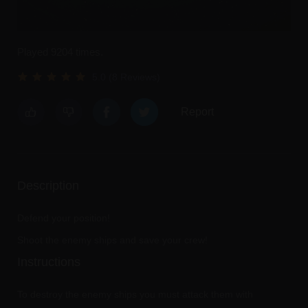
Played 9204 times.
5.0 (8 Reviews)
Report
Description
Defend your position!
Shoot the enemy ships and save your crew!
Instructions
To destroy the enemy ships you must attack them with