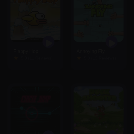
Flappy Hop
Annoying Fly
5.0 (11 Reviews)
5.0 (13 Reviews)