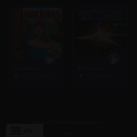
Lumberman
Electronize
5.0 (12 Reviews)
5.0 (5 Reviews)
Service © 2022. All rights reserved.
EN
V-1.4.6