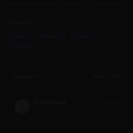
cannons of the same color as the ships. Touch the cannon to
shoot the enemy.
Categories
Action
Adventure
Clicker
Shooting
Comments
2/28/2024
639517604602
Nice