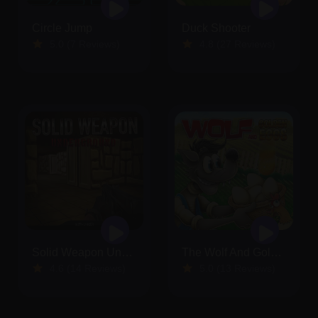
Circle Jump
Duck Shooter
5.0 (7 Reviews)
4.8 (27 Reviews)
Solid Weapon Underground
The Wolf And Golden Eggs
4.6 (14 Reviews)
5.0 (13 Reviews)