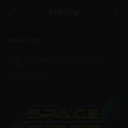
Space Siege
New window (Better Experience for iPhone
users)
Fullscreen