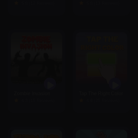
5.0 (12 Reviews)
5.0 (13 Reviews)
Zombie Invasion
Tap The Right Color
4.3 (15 Reviews)
4.6 (25 Reviews)