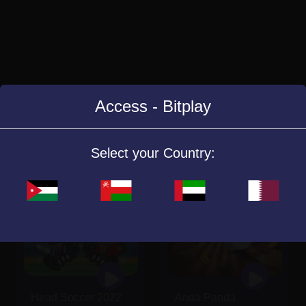
Access - Bitplay
Similar Games
Select your Country:
Head Soccer 2022
Anda Panda