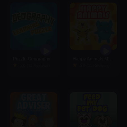
Puzzle Geography
Happy Animals Memory
5.0 (11 Reviews)
5.0 (11 Reviews)