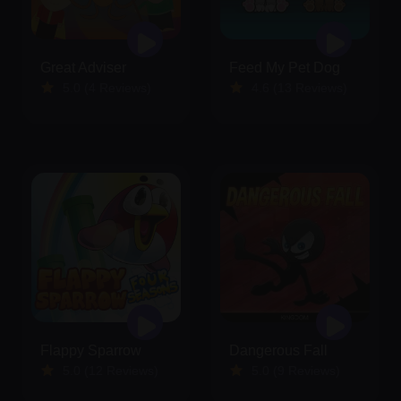
Great Adviser
Feed My Pet Dog
5.0 (4 Reviews)
4.6 (13 Reviews)
Flappy Sparrow
Dangerous Fall
5.0 (12 Reviews)
5.0 (9 Reviews)