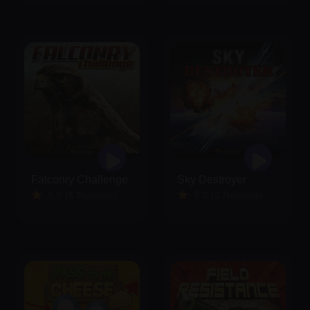
Falconry Challenge
Sky Destroyer
5.0 (6 Reviews)
5.0 (6 Reviews)