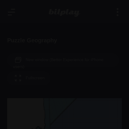
Puzzle Geography
New window (Better Experience for iPhone
users)
Fullscreen