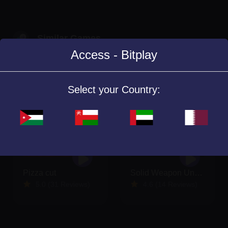
Similar Games
Access - Bitplay
Select your Country:
Pizza cut
Solid Weapon Underground
5.0 (31 Reviews)
4.6 (14 Reviews)