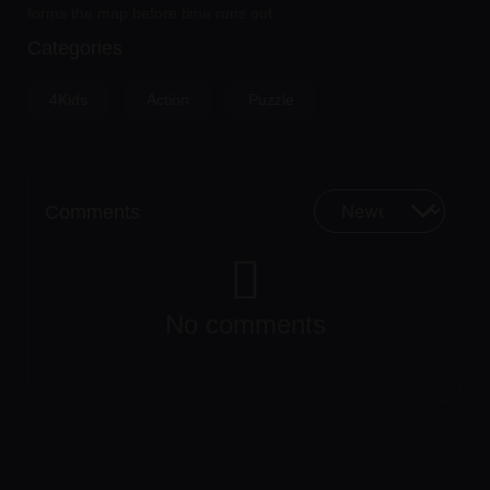
forms the map before time runs out.
Categories
4Kids
Action
Puzzle
Comments
No comments