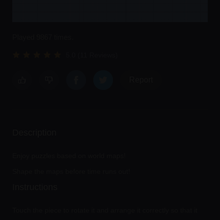
Played 9867 times.
5.0 (11 Reviews)
Report
Description
Enjoy puzzles based on world maps!
Shape the maps before time runs out!
Instructions
Touch the piece to rotate it and arrange it correctly so that it